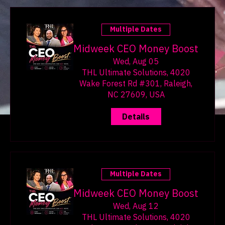
lasting wealth. Whether
you are just starting your
financial journey or looking
to improve your existing
Multiple Dates
strategies, this guide will
provide you with practical
Midweek CEO Money Boost
steps to transform your
Wed, Aug 05
finances and build a secure
THL Ultimate Solutions, 4020
future. Eye-level view of a
Wake Forest Rd #301, Raleigh,
financial planner's desk
NC 27609, USA
with budgeting tools
Details
Understanding Your Finan
Multiple Dates
Midweek CEO Money Boost
Wed, Aug 12