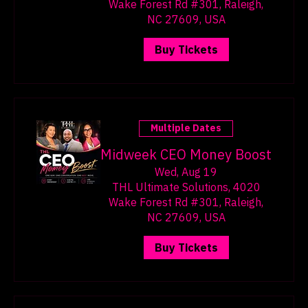
THL Ultimate Solutions, 4020
Wake Forest Rd #301, Raleigh,
NC 27609, USA
Buy Tickets
Multiple Dates
Midweek CEO Money Boost
Wed, Aug 19
THL Ultimate Solutions, 4020
Wake Forest Rd #301, Raleigh,
NC 27609, USA
Buy Tickets