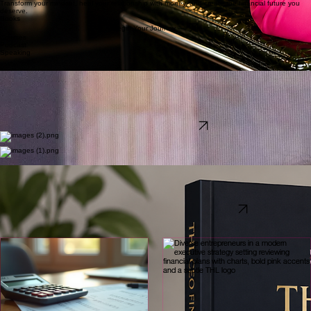
Build Your
Financial Confidence
Transform your mindset, heal your relationship with money, and create the financial future you
deserve.
Books
Begin Your Journey --->
Courses
Podcast
Speaking
Meet
Tabitha Lewis
tEDx Speaker I author I Business wealth strategist
I'm on a mission to help 1 million women and business owners build financial confidence,
profitable businesses, and lasting wealth. Through education, strategy, and stewardship, we rise
stronger together.
Learn More About Tabitha --->
Kingdom Mindset. Strategic Moves. Generational Wealth.
As Seen On
The Author of Rise Stronger
Available on Amazon
Download the FREE THL CEO Financial Health Check™
Discover the financial blind spots that could be costing your business thousands.
This complimentary executive assessment helps business owners evaluate their profitability, cash
flow, tax strategy, financial systems, and overall business health—providing clarity on where to
focus next to build a stronger, more profitable business.
Download the FREE CEO Financial Health Check™ →
Latest Insights
Explore our curated collection of financial transformation articles and expert guidance designed
for business owners seeking sustainable wealth growth.