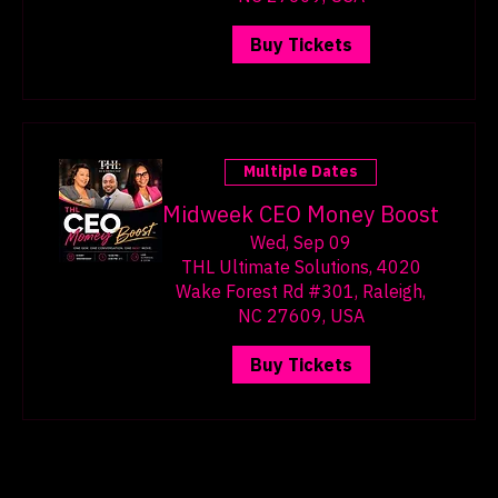
Wake Forest Rd #301, Raleigh,
NC 27609, USA
Buy Tickets
Multiple Dates
Midweek CEO Money Boost
Wed, Sep 09
THL Ultimate Solutions, 4020
Wake Forest Rd #301, Raleigh,
NC 27609, USA
Buy Tickets