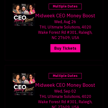
Multiple Dates
Midweek CEO Money Boost
Wed, Aug 26
THL Ultimate Solutions, 4020
Wake Forest Rd #301, Raleigh,
NC 27609, USA
Buy Tickets
Multiple Dates
Midweek CEO Money Boost
Wed, Sep 02
THL Ultimate Solutions, 4020