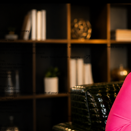
THL On-Demand Learning
How We Help
About THL
Insights
Contact Us
Home
Events
Welcome To THL
Financial Clarity.
Tax Confidence.
Profitable Businesses.
Lasting Wealth.
We help business owners gain financial clarity, implement smarter tax strategies, increase
profitability, and build lasting wealth through strategic financial leadership.
-Tabitha Lewis
Choose Your Journey
Grow Your
Business Wealth
Get expert strategy, reduce taxes, increase profits, and build a business that creates lasting
impact and freedom.
THL CEO Financial Health Check
Begin Your Business Journey --->
THL
CEO Money Boost
Business Wealth
Diagnostic
Advisory
Services
Build Your
Tax Confidence
Understand your taxes, keep more of your money, and build a strong tax foundation
Tax Strategy
Tax Relief
Guidance
Tax Advisory
Business
Tax Preparation
Begin Your Tax Journey --->